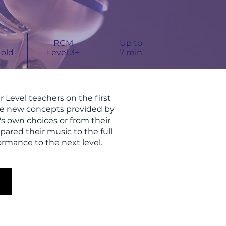
+
RCM
Up to
 old
Level 3+
7
min
 Level teachers on the first
ore new concepts provided by
t's own choices or from their
pared their music to the full
ormance to the next level.