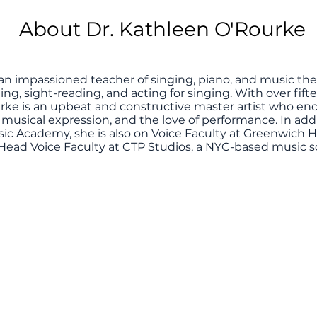
About Dr. Kathleen O'Rourke
 an impassioned teacher of singing, piano, and music theo
ining, sight-reading, and acting for singing. With over fif
rke is an upbeat and constructive master artist who enc
 musical expression, and the love of performance. In add
ic Academy, she is also on Voice Faculty at Greenwich 
Head Voice Faculty at CTP Studios, a NYC-based music s