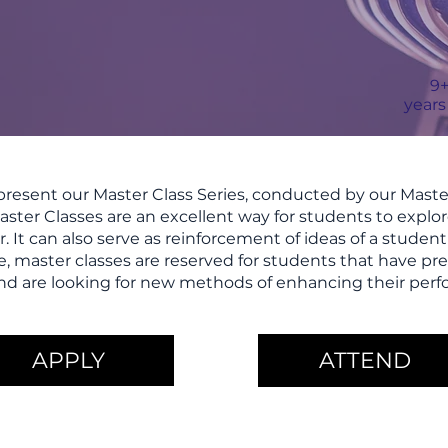
9
years
resent our Master Class Series, conducted by our Master
ster Classes are an excellent way for students to expl
r. It can also serve as reinforcement of ideas of a studen
e, master classes are reserved for students that have pre
s and are looking for new methods of enhancing their perf
APPLY
ATTEND