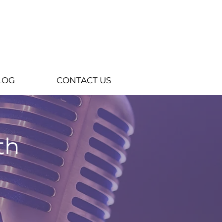
LOG
CONTACT US
th