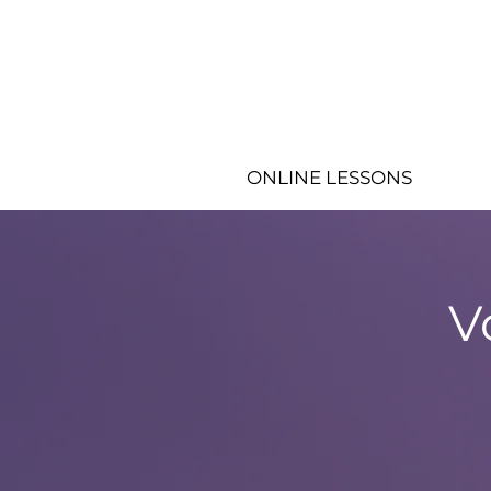
ONLINE LESSONS
V