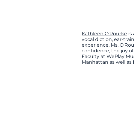
Kathleen O'Rourke
is
vocal diction, ear-tra
experience, Ms. O'Rou
confidence, the joy of
Faculty at WePlay Mus
Manhattan as well as 