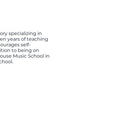
ry specializing in
teen years of teaching
ourages self-
ition to being on
House Music School in
chool.