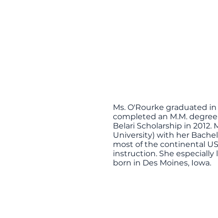
Ms. O'Rourke graduated in 
completed an M.M. degree i
Belari Scholarship in 201
University) with her Bache
most of the continental US
instruction. She especially
born in Des Moines, Iowa.