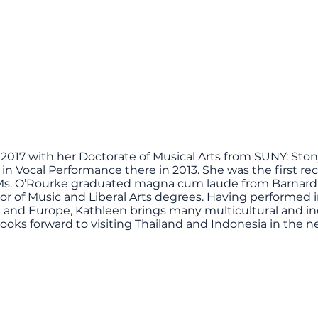
2017 with her Doctorate of Musical Arts from SUNY: Ston
n Vocal Performance there in 2013. She was the first reci
2. Ms. O’Rourke graduated magna cum laude from Barnard
lor of Music and Liberal Arts degrees. Having performed 
 and Europe, Kathleen brings many multicultural and in
 looks forward to visiting Thailand and Indonesia in the 