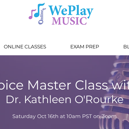
ONLINE CLASSES
EXAM PREP
B
oice Master Class wi
Dr. Kathleen O'Rourke
Saturday Oct 16th at 10am PST on Zoom