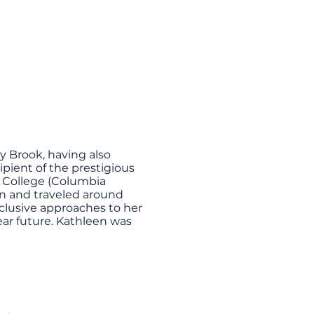
y Brook, having also
pient of the prestigious
 College (Columbia
in and traveled around
clusive approaches to her
near future. Kathleen was