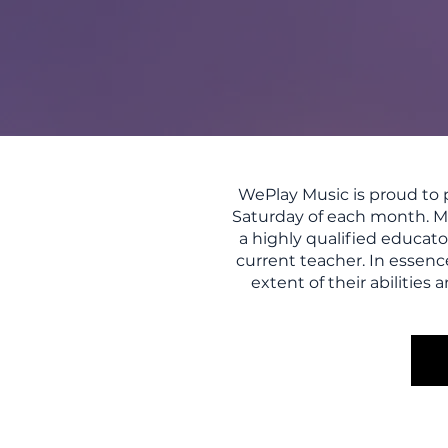
WePlay Music is proud to p
Saturday of each month. Ma
a highly qualified educato
current teacher. In essenc
extent of their abilitie