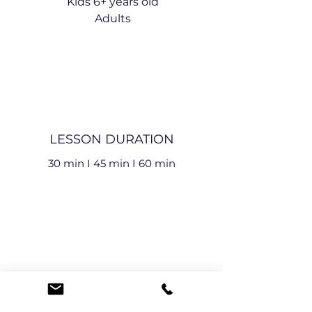
Kids 6+ years old
Adults
LESSON DURATION
30 min I
45 min I
60 min
LESSON TYPE
Individual Lessons