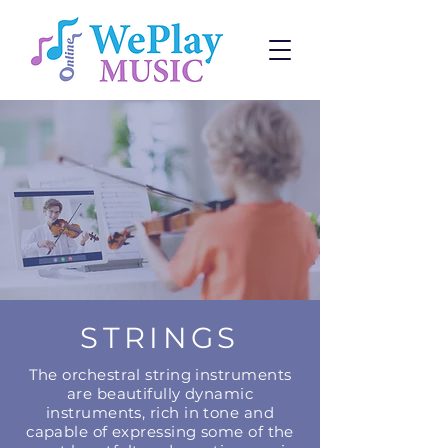
STRINGS
The orchestral string instruments
are beautifully dynamic
instruments, rich in tone and
capable of expressing some of the