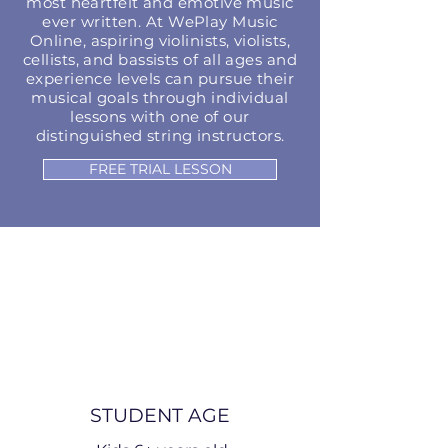
most heartfelt and emotive music
ever written. At WePlay Music
Online, aspiring violinists, violists,
cellists, and bassists of all ages and
experience levels can pursue their
musical goals through individual
lessons with one of our
distinguished string instructors.
FREE TRIAL LESSON
STUDENT AGE