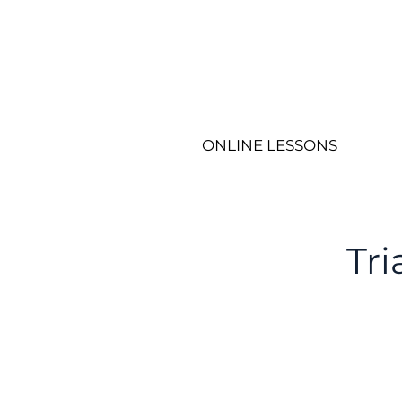
ONLINE LESSONS
Tr