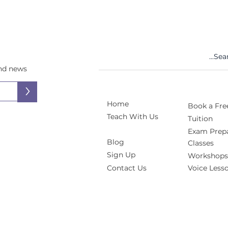
and news
>
Home
Book a Free
Teach With Us
Tuition
Exam Prepa
Blog
Classes
Sign Up
Workshops
Contact Us
Voice Less