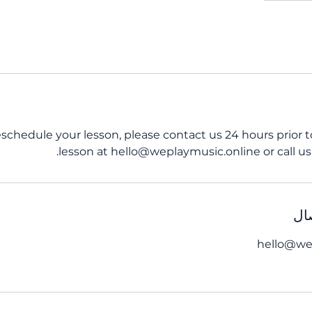
eschedule your lesson, please contact us 24 hours prior 
lesson at hello@weplaymusic.online or call us 
تف
hello@we