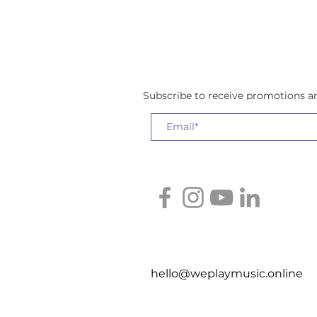
Subscribe to receive promotions 
hello@weplaymusic.online