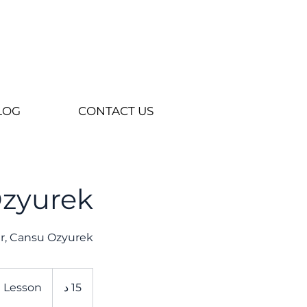
LOG
CONTACT US
Ozyurek
her, Cansu Ozyurek
e Lesson
1
15 د
5