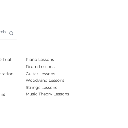
 Trial
Piano Lessons
Drum Lessons
ration
Guitar Lessons
Woodwind Lessons
Strings Lessons
Music Theory Lessons
ons