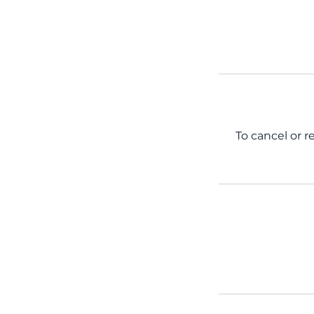
To cancel or r