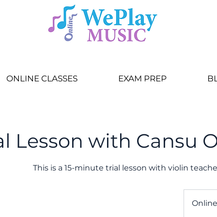
ONLINE CLASSES
EXAM PREP
B
ial Lesson with Cansu 
This is a 15-minute trial lesson with violin teac
Onlin