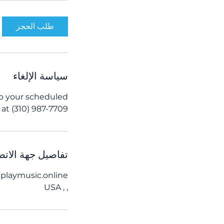
د
طلب الحجز
سياسة الإلغاء
to your scheduled
at (310) 987-7709.
اصيل جهة الاتصال
playmusic.online
, , USA