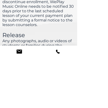
discontinue enrollment, WePlay
Music Online needs to be notified 30
days prior to the last scheduled
lesson of your current payment plan
by submitting a formal notice to the
lesson counselors.
Release
Any photographs, audio or videos of
students or families during the
online lesson, classes or events may
be used in promotional publications,
website or press releases.
Solicitation and Teachers
Seeking private instruction or
soliciting WePlay Music
Online teachers is strictly prohibited
and will result in $750 penalty.