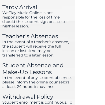
Tardy Arrival
WePlay Music Online is not
responsible for the loss of time
should the student sign on late to
his/her lesson.
Teacher’s Absences
In the event of a teacher’s absence,
the student will receive the full
lesson or lost time may be
transferred to a later lesson.
Student Absence and
Make-Up Lessons
In the event of any student absence,
please inform the online counselors
at least 24 hours in advance.
Withdrawal Policy
Student enrollment is continuous. To