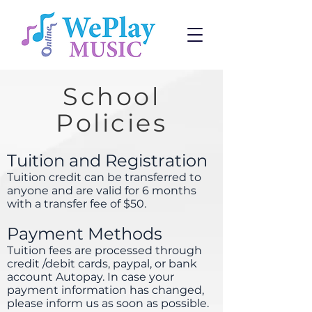
School
Policies
Tuition and Registration
Tuition credit can be transferred to
anyone and are valid for 6 months
with a transfer fee of $50.
Payment Methods
Tuition fees are processed through
credit /debit cards, paypal, or bank
account Autopay. In case your
payment information has changed,
please inform us as soon as possible.