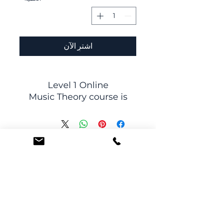
اشترِ الآن
Level 1 Online
Music Theory course is
divided into
12 class sessions: once a
week for 12 weeks.
In class, students will
participate in interactive
lessons, discussions, and
activity packets,
developing
their theory skills in an
Subscribe to receive promotions and news
interesting and engaging