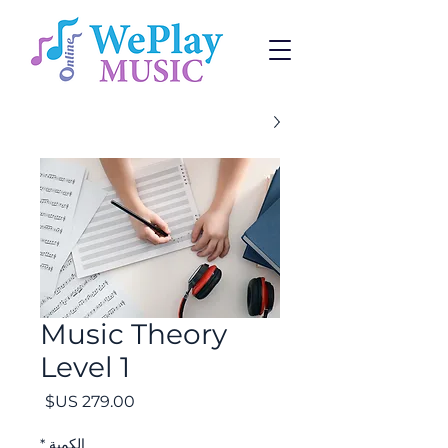
Music Theory
Level 1
السعر
*
الكمية