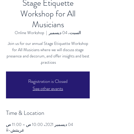
Stage Etiquette
Workshop for All
Musicians
Online Workshop
  |  
السبت، 04 ديسمبر
Join us for our annual Stage Etiquette Workshop
for All Musicians where we will discuss stage
presence and decorum, and offer insights and best
practices.
Registration is Closed
See other events
Time & Location
04 ديسمبر 2021، 10:00 ص – 11:00 ص
غرينتش-8