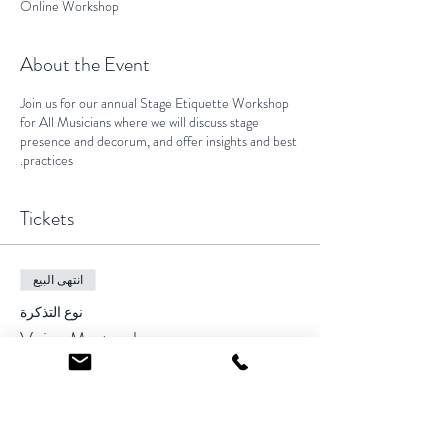
Online Workshop
About the Event
Join us for our annual Stage Etiquette Workshop
for All Musicians where we will discuss stage
presence and decorum, and offer insights and best
practices.
Tickets
انتهى البيع
نوع التذكرة
Voice Masterclass
السعر