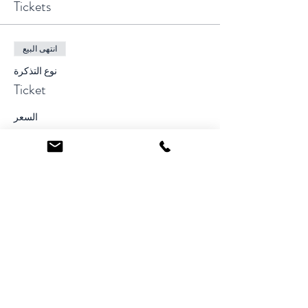
Tickets
انتهى البيع
نوع التذكرة
Ticket
السعر
Share This Event