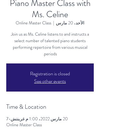
Piano Master Class with
Ms. Celine
Online Master Class
  |  
الأحد، 20 مارس
Join us as Ms. Celine listens to and instructs a
select number of talented piano students
performing repertoire from various musical
periods.
Registration is closed
See other events
Time & Location
20 مارس 2022، 1:00 م غرينتش-7
Online Master Class