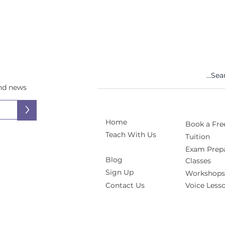
and news
>
Home
Book a Free
Teach With Us
Tuition
Exam Prepa
Blog
Classes
Sign Up
Workshops
Contact Us
Voice Less