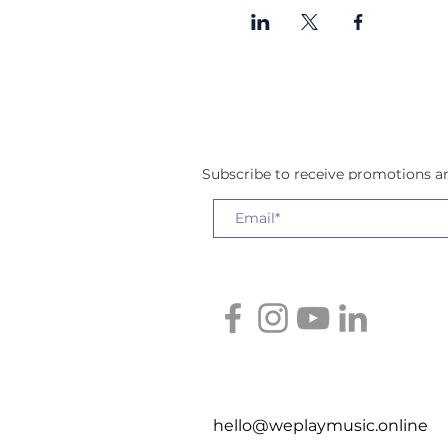
Subscribe to receive promotions 
hello@weplaymusic.online