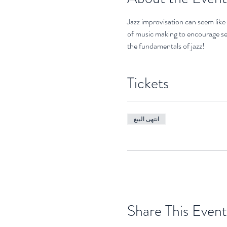
Jazz improvisation can seem like 
of music making to encourage se
the fundamentals of jazz!
Tickets
انتهى البيع
Share This Event