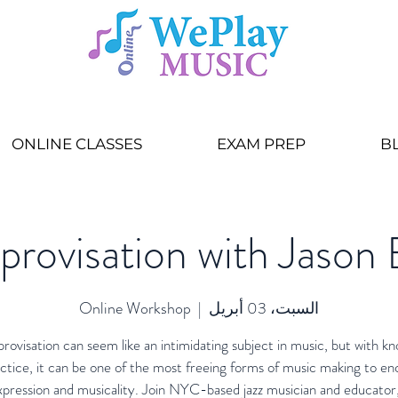
ONLINE CLASSES
EXAM PREP
B
mprovisation with Jason
Online Workshop
  |  
السبت، 03 أبريل
provisation can seem like an intimidating subject in music, but with k
ctice, it can be one of the most freeing forms of music making to e
xpression and musicality. Join NYC-based jazz musician and educator