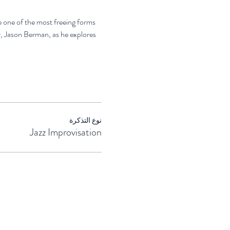
e one of the most freeing forms 
, Jason Berman, as he explores 
نوع التذكرة
Jazz Improvisation