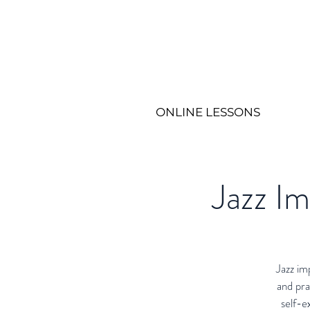
ONLINE LESSONS
Jazz I
Jazz im
and pra
self-e