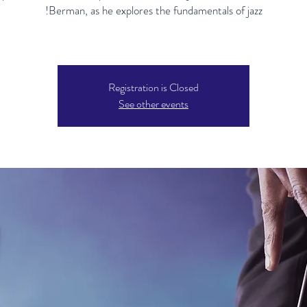
Registration is Closed
See other events