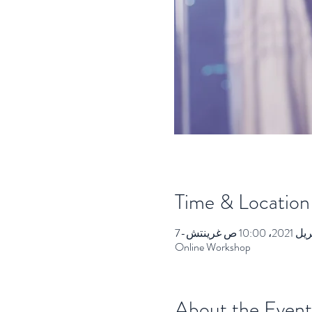
Time & Location
Online Workshop
About the Event