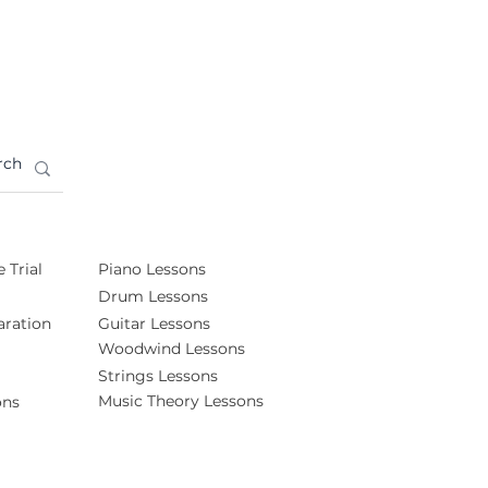
 Trial
Piano Lessons
Drum Lessons
ration
Guitar Lessons
Woodwind Lessons
Strings Lessons
Music Theory Lessons
ons