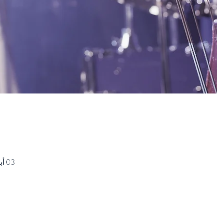
03 أبريل 2021، 10:00 ص غرينتش-7