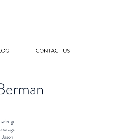
LOG
CONTACT US
 Berman
nowledge
ncourage
, Jason