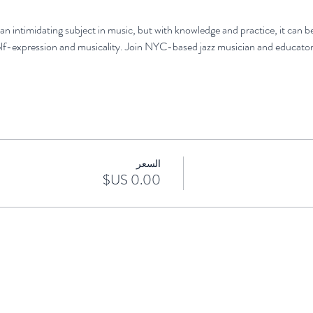
an intimidating subject in music, but with knowledge and practice, it can b
lf-expression and musicality. Join NYC-based jazz musician and educator
السعر