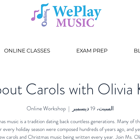
ONLINE CLASSES
EXAM PREP
B
out Carols with Olivia 
Online Workshop
  |  
السبت، 19 ديسمبر
as music is a tradition dating back countless generations. Many of th
r every holiday season were composed hundreds of years ago, and ye
ew carols and Christmas music being written every year. Join Ms. Oli