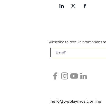
Subscribe to receive promotions 
hello@weplaymusic.online