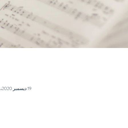
19 ديسمبر 2020، 9:00 ص – 9:45 ص غرينتش-8