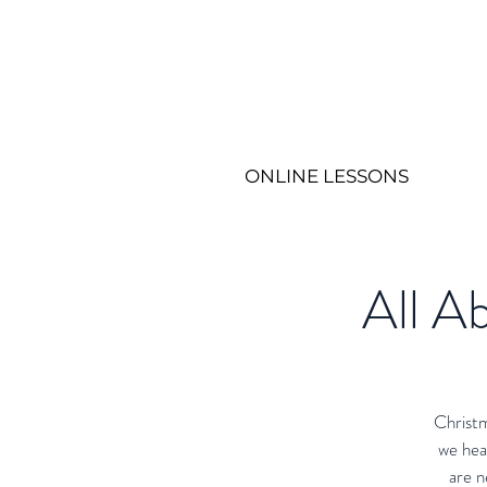
ONLINE LESSONS
All Ab
Christm
we hea
are n