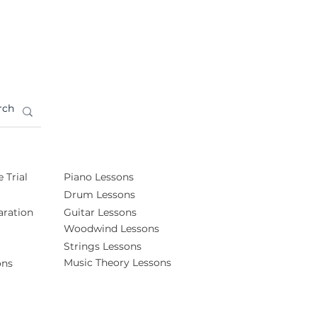
 Trial
Piano Lessons
Drum Lessons
ration
Guitar Lessons
Woodwind Lessons
Strings Lessons
Music Theory Lessons
ons