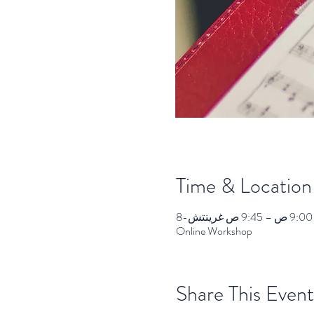
Time & Location
Online Workshop
Share This Event