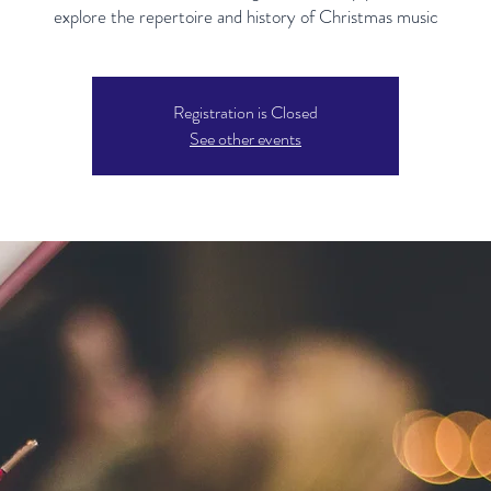
explore the repertoire and history of Christmas music
Registration is Closed
See other events