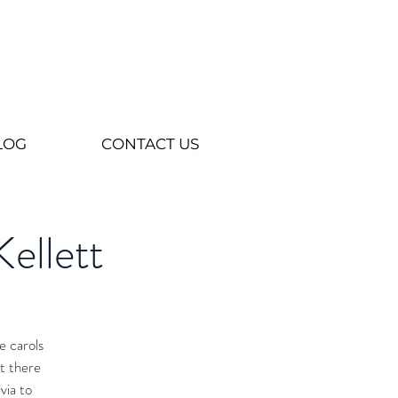
LOG
CONTACT US
Kellett
e carols
t there
via to