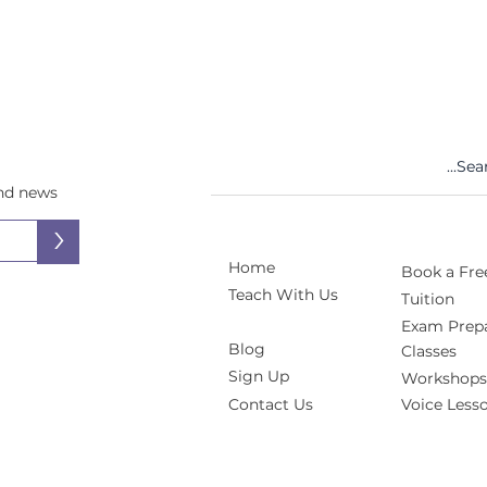
and news
>
Home
Book a Free
Teach With Us
Tuition
Exam Prepa
Blog
Classes
Sign Up
Workshops
Contact Us
Voice Less