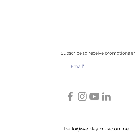
Subscribe to receive promotions 
hello@weplaymusic.online