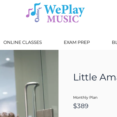
ONLINE CLASSES
EXAM PREP
B
Little Am
Monthly Plan
$389