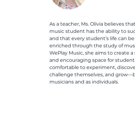
As a teacher, Ms. Olivia believes tha
music student has the ability to s
and that every student’s life can be
enriched through the study of musi
WePlay Music, she aims to create a 
and encouraging space for students
comfortable to experiment, discove
challenge themselves, and grow—b
musicians and as individuals.