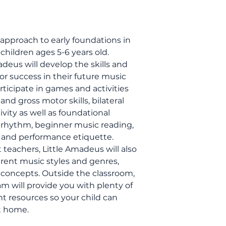
approach to early foundations in
children ages 5-6 years old.
deus will develop the skills and
r success in their future music
participate in games and activities
nd gross motor skills, bilateral
ivity as well as foundational
s rhythm, beginner music reading,
, and performance etiquette.
teachers, Little Amadeus will also
ferent music styles and genres,
concepts. Outside the classroom,
m will provide you with plenty of
nt resources so your child can
t home.