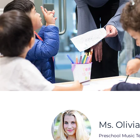
Ms. Olivi
Preschool Music T