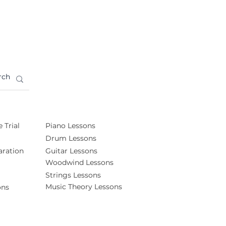
 Trial
Piano Lessons
Drum Lessons
ration
Guitar Lessons
Woodwind Lessons
Strings Lessons
Music Theory Lessons
ons