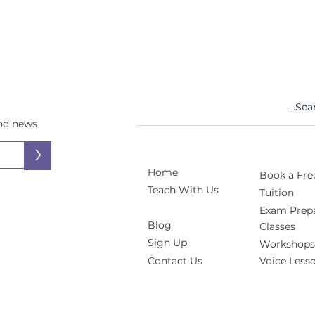
and news
>
Home
Book a Free
Teach With Us
Tuition
Exam Prepa
Blog
Classes
Sign Up
Workshops
Contact Us
Voice Less