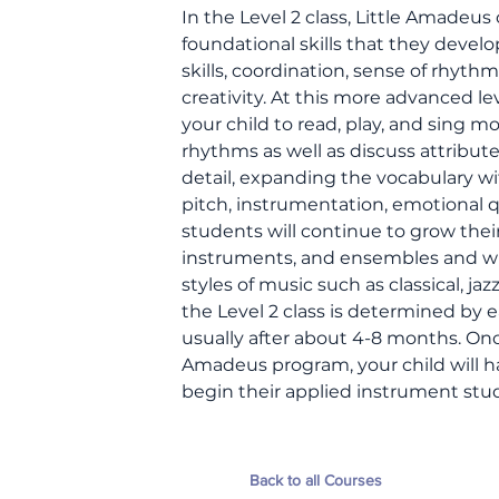
In the Level 2 class, Little Amadeus
foundational skills that they develo
skills, coordination, sense of rhyth
creativity. At this more advanced le
your child to read, play, and sing
rhythms as well as discuss attribute
detail, expanding the vocabulary w
pitch, instrumentation, emotional qua
students will continue to grow the
instruments, and ensembles and will
styles of music such as classical, ja
the Level 2 class is determined by e
usually after about 4-8 months. Onc
Amadeus program, your child will h
begin their applied instrument stud
Back to all Courses