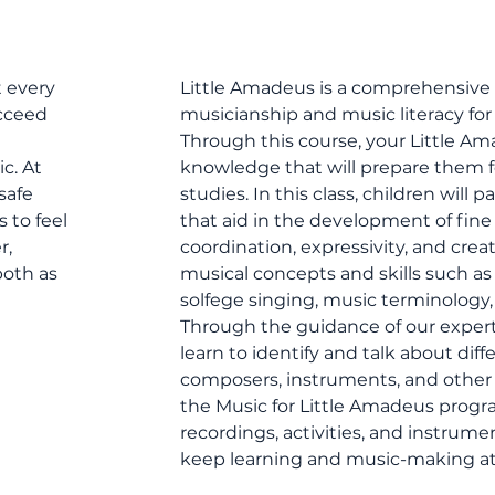
t every
Little Amadeus is a comprehensive 
ucceed
musicianship and music literacy for 
Through this course, your Little Ama
c. At
knowledge that will prepare them fo
safe
studies. In this class, children will 
 to feel
that aid in the development of fine a
r,
coordination, expressivity, and creat
oth as
musical concepts and skills such a
solfege singing, music terminology
Through the guidance of our expert 
learn to identify and talk about dif
composers, instruments, and other 
the Music for Little Amadeus progra
recordings, activities, and instrume
keep learning and music-making a