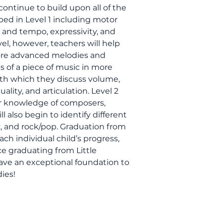
 continue to build upon all of the
ped in Level 1 including motor
m and tempo, expressivity, and
vel, however, teachers will help
 more advanced melodies and
s of a piece of music in more
ith which they discuss volume,
lity, and articulation. Level 2
ir knowledge of composers,
 also begin to identify different
zz, and rock/pop. Graduation from
ach individual child’s progress,
e graduating from Little
ave an exceptional foundation to
ies!