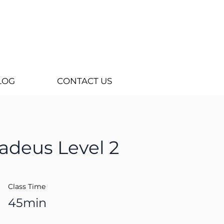
LOG
CONTACT US
adeus Level 2
Class Time
45min