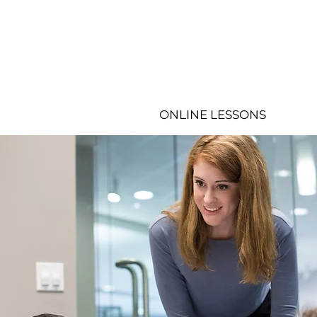
ONLINE LESSONS