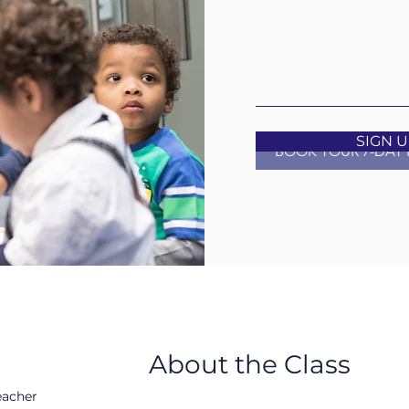
SIGN 
BOOK YOUR 7-DAY 
a
About the Class
eacher